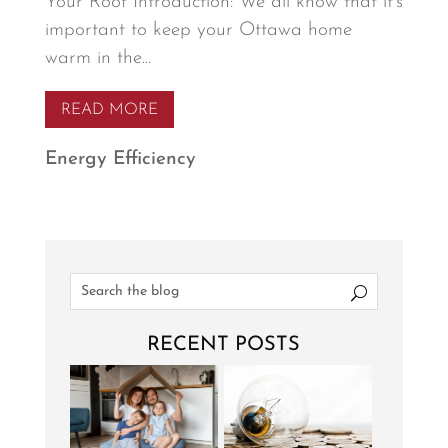
Your Roof Introduction: We all know that it’s
important to keep your Ottawa home
warm in the...
READ MORE
Energy Efficiency
RECENT POSTS