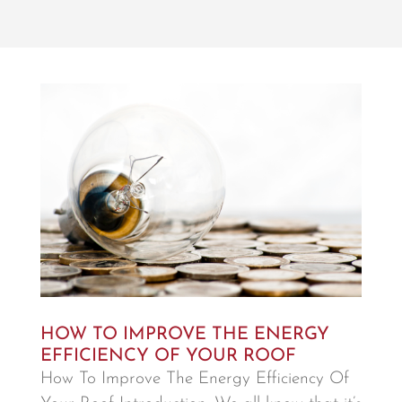
HOW TO IMPROVE THE ENERGY
EFFICIENCY OF YOUR ROOF
How To Improve The Energy Efficiency Of