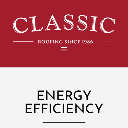
ENERGY
EFFICIENCY