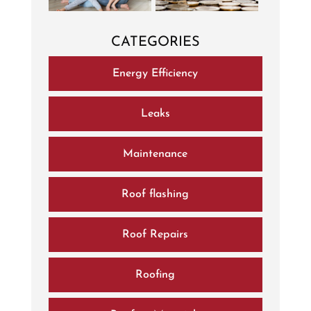
CATEGORIES
Energy Efficiency
Leaks
Maintenance
Roof flashing
Roof Repairs
Roofing