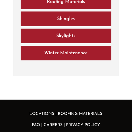
Roofing Materials
Shingles
Skylights
Winter Maintenance
LOCATIONS
|
ROOFING MATERIALS
FAQ
|
CAREERS
|
PRIVACY POLICY